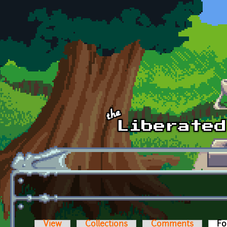
Skip to main content
View
Collections
Comments
Fo