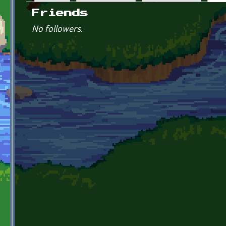
Primary tabs
Friends
No followers.