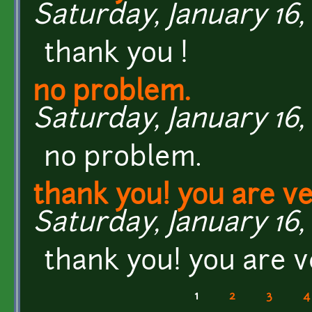
Saturday, January 16, 
thank you !
no problem.
Saturday, January 16, 
no problem.
thank you! you are ve
Saturday, January 16, 
thank you! you are v
1
2
3
4
Pages