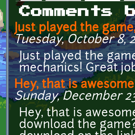
Primary tabs
Comments 
Just played the game
Tuesday, October 8, 2
Just played the game
mechanics! Great jo
Hey, that is awesome!
Sunday, December 23,
Hey, that is awesome
download the game? i