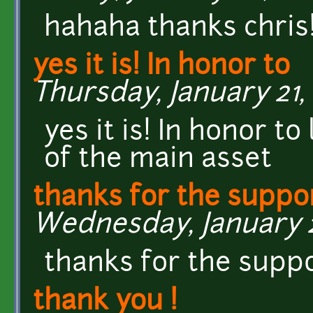
hahaha thanks chris
yes it is! In honor to
Thursday, January 21, 
yes it is! In honor t
of the main asset
thanks for the suppo
Wednesday, January 20
thanks for the supp
thank you !