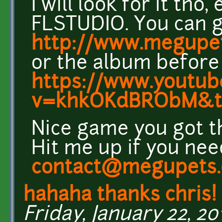
I will look for it th
FLSTUDIO. You can g
http://www.megupe
or the album before
https://www.youtub
v=khkOKdBRObM&
Nice game you got t
Hit me up if you nee
contact@megupets
hahaha thanks chris!
Friday, January 22, 201