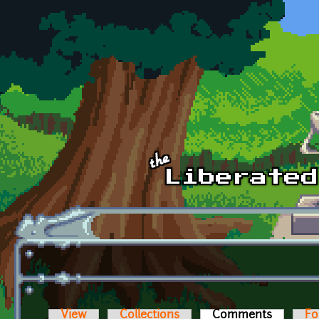
Skip to main content
View
Collections
Comments
(active t
Fo