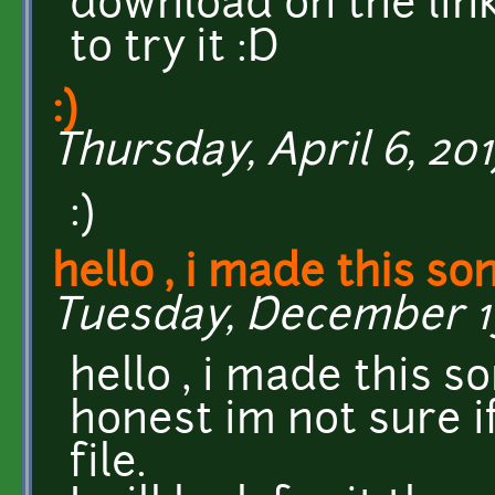
download on the link
to try it :D
:)
Thursday, April 6, 201
:)
hello , i made this so
Tuesday, December 13,
hello , i made this s
honest im not sure if
file.