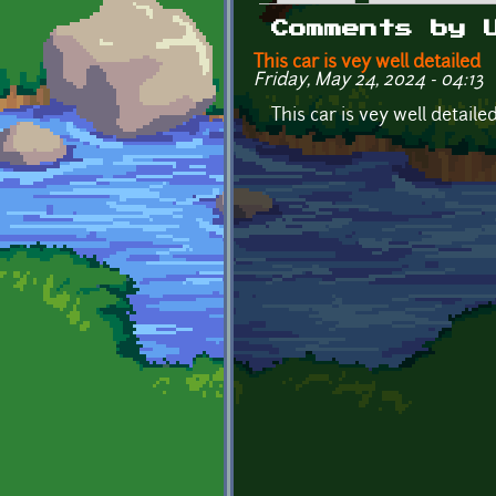
Primary tabs
Comments by 
This car is vey well detailed
Friday, May 24, 2024 - 04:13
This car is vey well detail