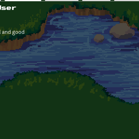
User
ed and good