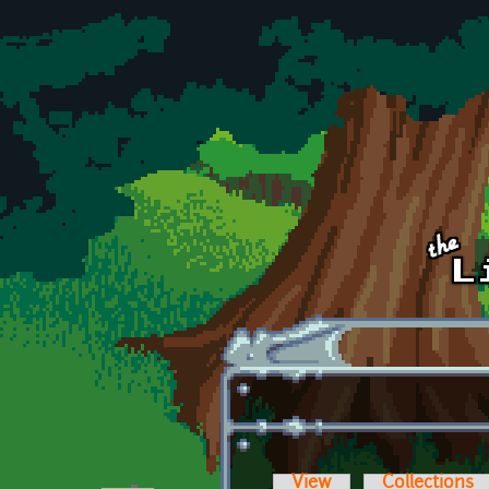
Skip to main content
View
Collections