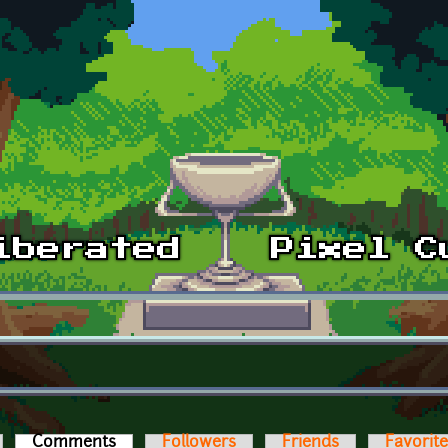
Comments
(active tab)
Followers
Friends
Favorit