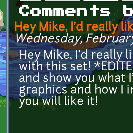
Primary tabs
Comments 
Hey Mike, I'd really li
Wednesday, February 
Hey Mike, I'd really 
with this set! *EDITE
and show you what I
graphics and how I i
you will like it!