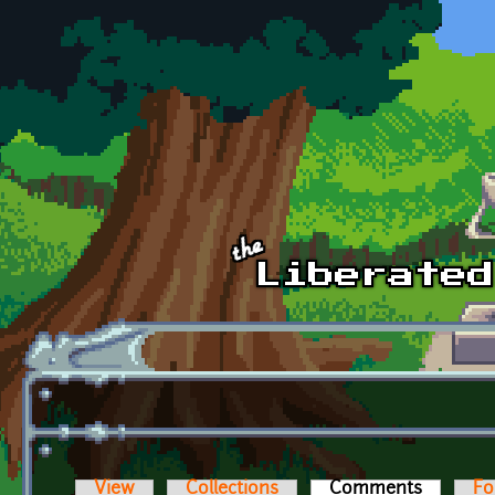
Skip to main content
View
Collections
Comments
(active t
Fo