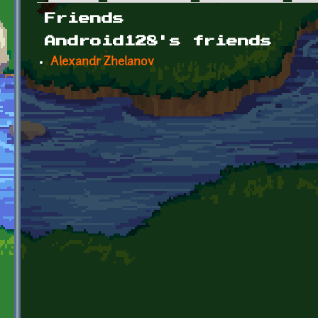
Primary tabs
Friends
Android128's friends
Alexandr Zhelanov