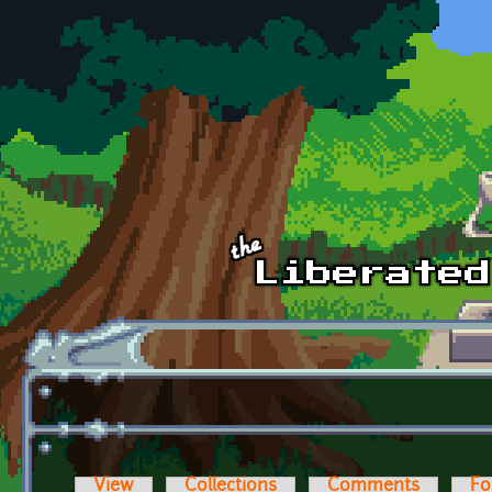
Skip to main content
View
Collections
Comments
Fo