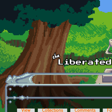
Skip to main content
View
Collections
Comments
Fo