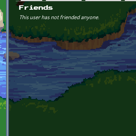
Primary tabs
Friends
This user has not friended anyone.