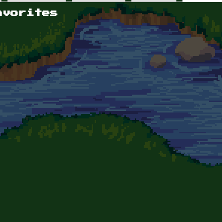
avorites