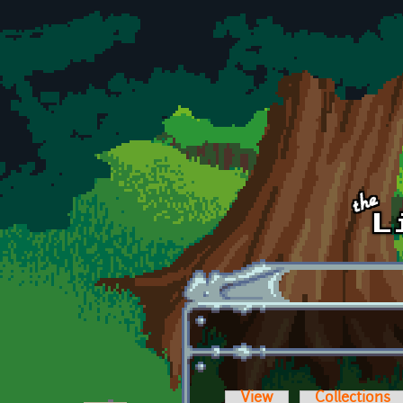
Skip to main content
View
Collections