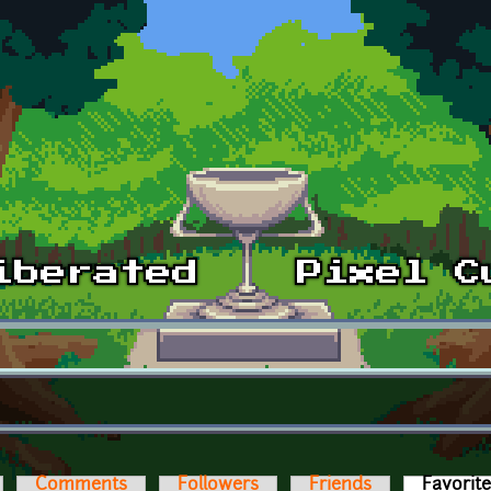
Comments
Followers
Friends
Favorit