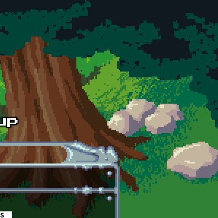
es
(active tab)