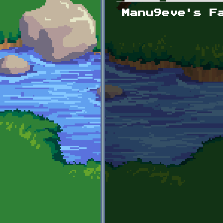
Primary tabs
Manu9eve's F