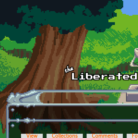
Skip to main content
View
Collections
Comments
Fo