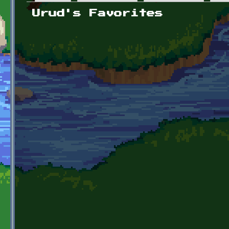
Primary tabs
Urud's Favorites