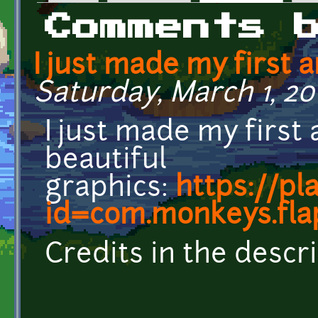
Primary tabs
Comments 
I just made my first 
Saturday, March 1, 20
I just made my first
beautiful
graphics:
https://pl
id=com.monkeys.fl
Credits in the descri