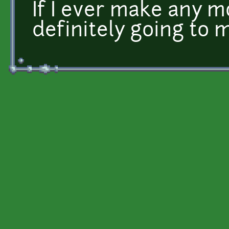
If I ever make any m
definitely going to 