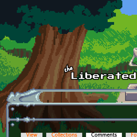
Skip to main content
View
Collections
Comments
(active t
Fo