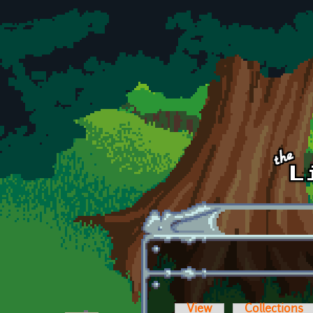
Skip to main content
View
Collections