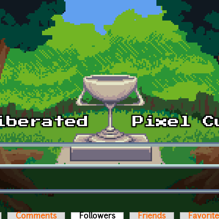
Comments
Followers
(active tab)
Friends
Favorit