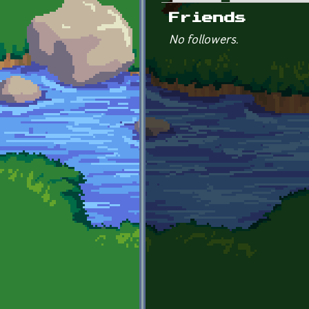
Primary tabs
Friends
No followers.