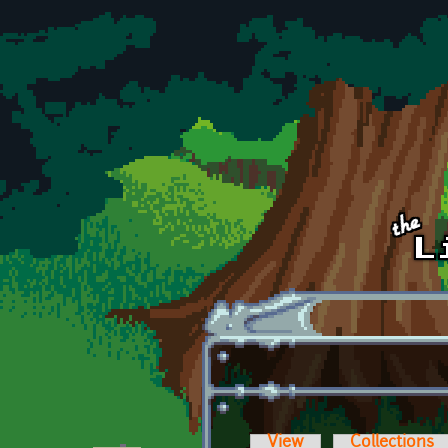
Skip to main content
View
Collections