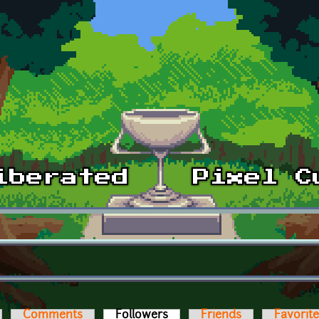
Comments
Followers
(active tab)
Friends
Favorit