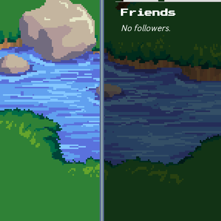
Primary tabs
Friends
No followers.