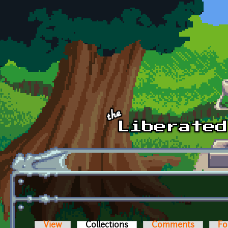
Skip to main content
View
Collections
(active tab)
Comments
Fo