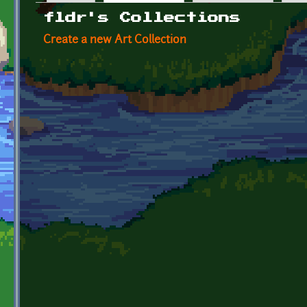
Primary tabs
fldr's Collections
Create a new Art Collection