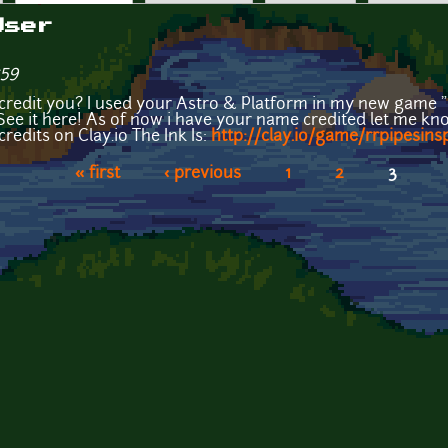
User
:59
credit you? I used your Astro & Platform in my new game "R
See it here! As of now i have your name credited let me kno
credits on Clay.io The Ink Is:
http://clay.io/game/rrpipesins
« first
‹ previous
1
2
3