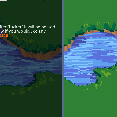
edRocket" It will be posted
w if you would like any
pace