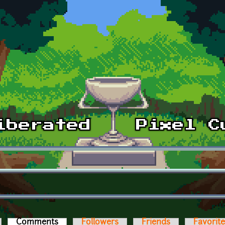
Comments
(active tab)
Followers
Friends
Favorit