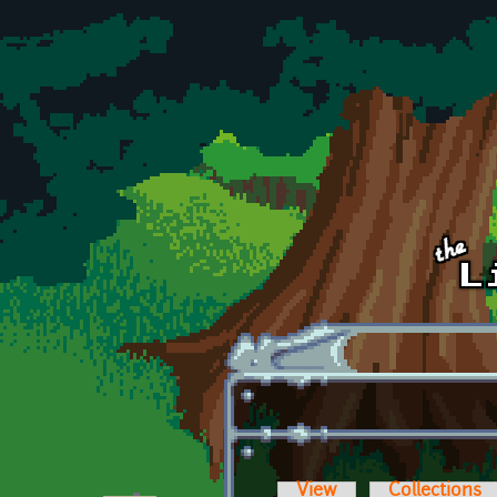
Skip to main content
View
Collections