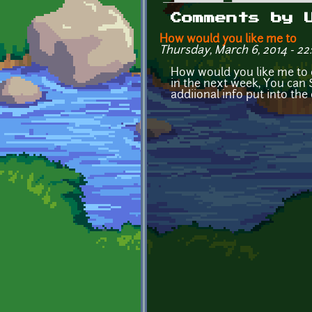
Primary tabs
Comments by 
How would you like me to
Thursday, March 6, 2014 - 22
How would you like me to 
in the next week, You can 
addiional info put into the 
Pages