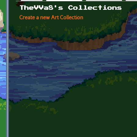
Primary tabs
TheVVaS's Collections
Create a new Art Collection