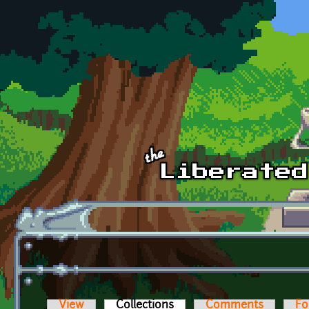
Skip to main content
View
Collections
(active tab)
Comments
Fo