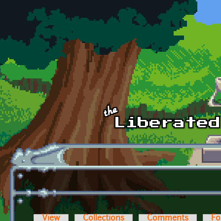
Skip to main content
View
Collections
Comments
Fo