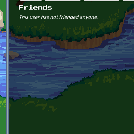
Primary tabs
Friends
This user has not friended anyone.