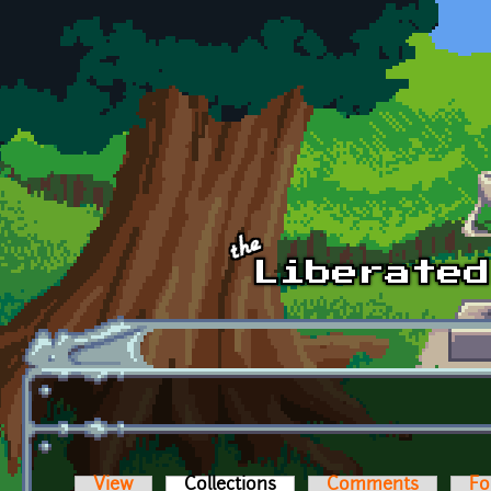
Skip to main content
View
Collections
(active tab)
Comments
Fo