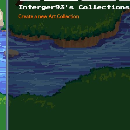
Primary tabs
Interger93's Collections
Create a new Art Collection