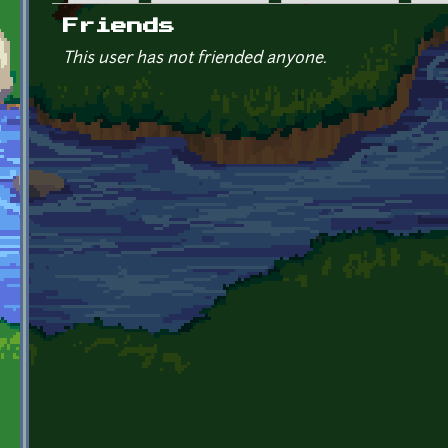
Primary tabs
Friends
This user has not friended anyone.