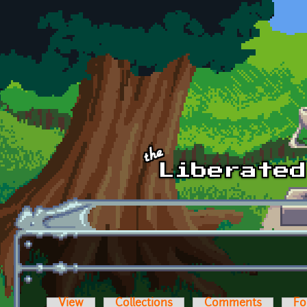
Skip to main content
View
Collections
Comments
Fo