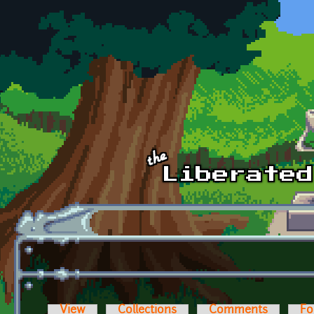
Skip to main content
View
Collections
Comments
Fo