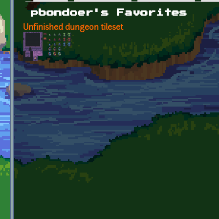
Primary tabs
pbondoer's Favorites
Unfinished dungeon tileset