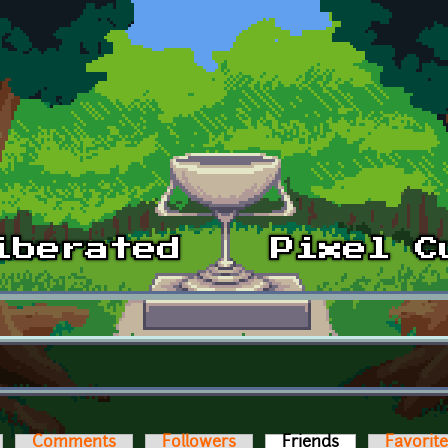
Comments
Followers
Friends
(active tab)
Favorit