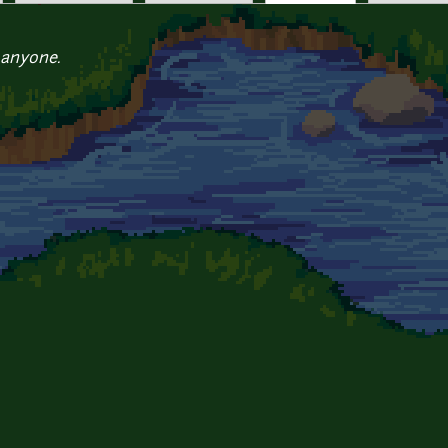
 anyone.