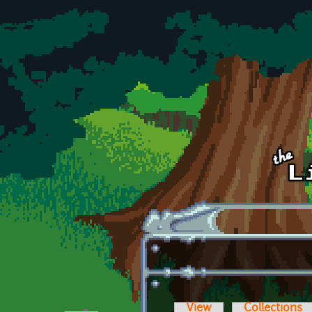
Skip to main content
View
Collections