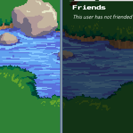
Primary tabs
Friends
This user has not friended