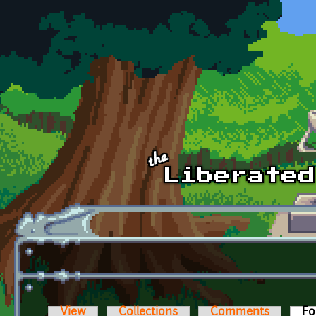
Skip to main content
View
Collections
Comments
Fo