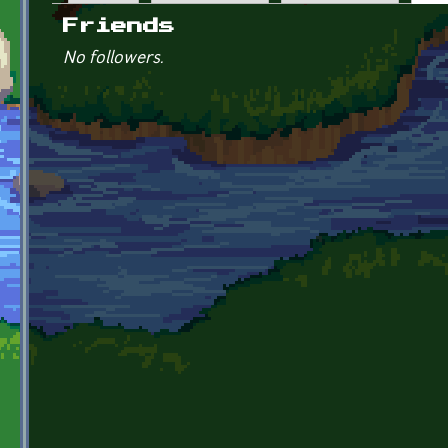
Primary tabs
Friends
No followers.