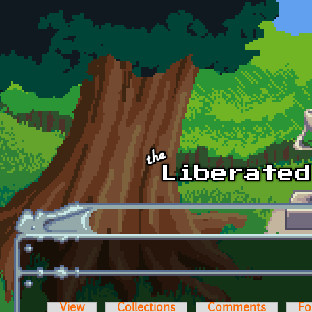
Skip to main content
View
Collections
Comments
Fo