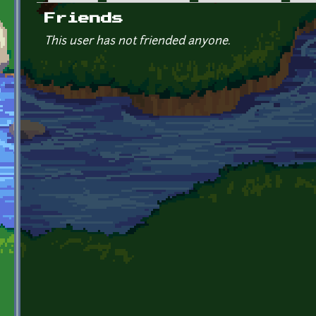
Primary tabs
Friends
This user has not friended anyone.