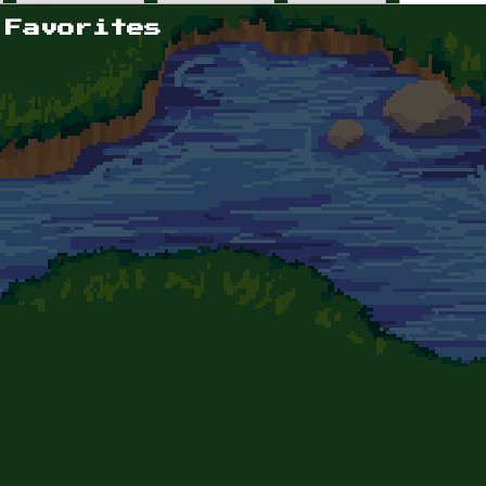
 Favorites