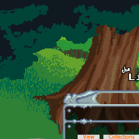
Skip to main content
View
Collections