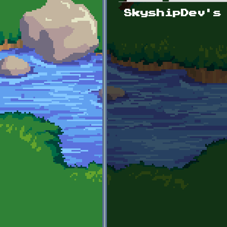
Primary tabs
SkyshipDev's