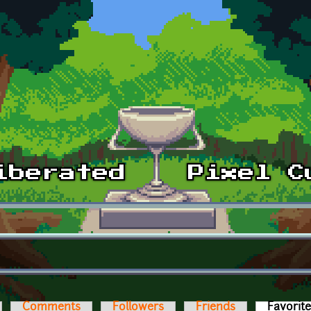
Comments
Followers
Friends
Favorit