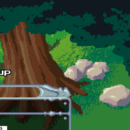
es
(active tab)