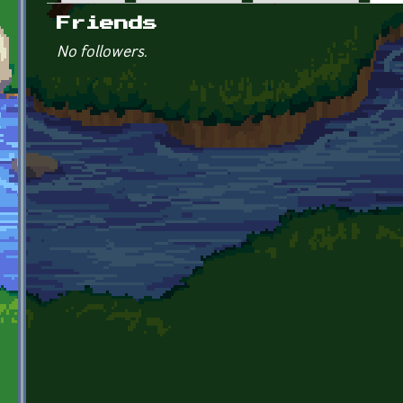
Primary tabs
Friends
No followers.