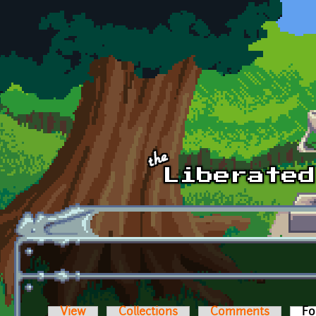
Skip to main content
View
Collections
Comments
Fo