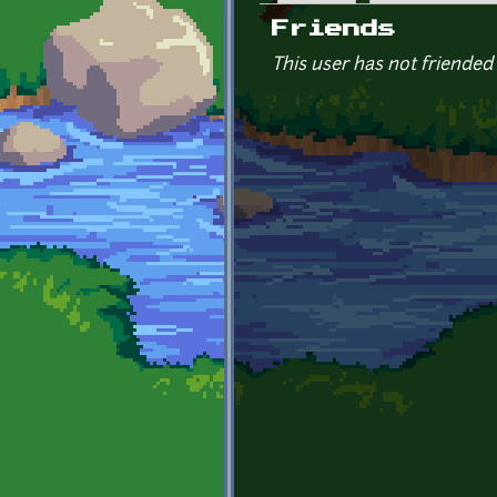
Primary tabs
Friends
This user has not friended