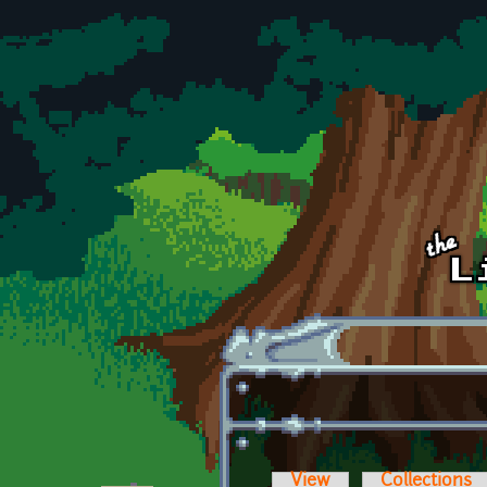
Skip to main content
View
Collections