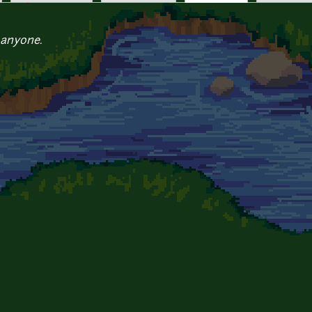
 anyone.