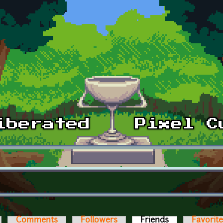
Comments
Followers
Friends
(active tab)
Favorit