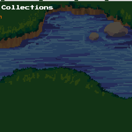
 Collections
n