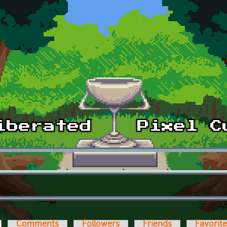
ctive tab)
Comments
Followers
Friends
Favorit