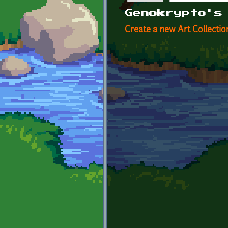
Primary tabs
Genokrypto's
Create a new Art Collectio