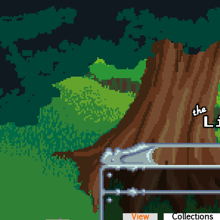
Skip to main content
View
Collections
(a