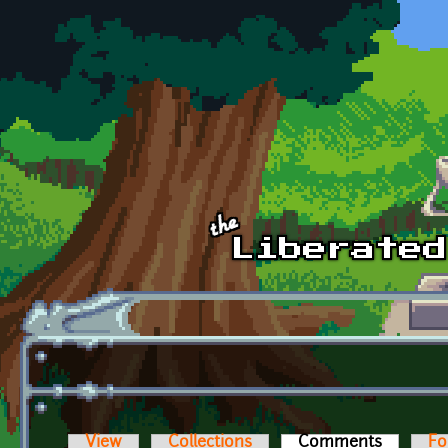
Skip to main content
View
Collections
Comments
(active t
Fo