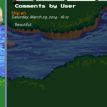
Primary tabs
Comments by User
Ship art.
Saturday, March 29, 2014 - 16:12
Beautiful.