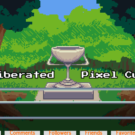
ctive tab)
Comments
Followers
Friends
Favorit