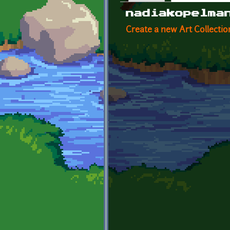
Primary tabs
nadiakopelma
Create a new Art Collectio