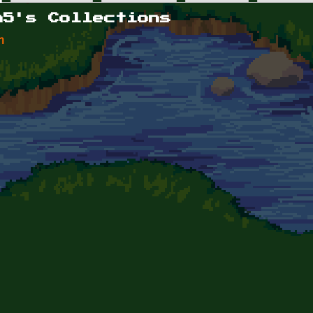
n5's Collections
n