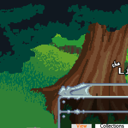
Skip to main content
View
Collections
(a