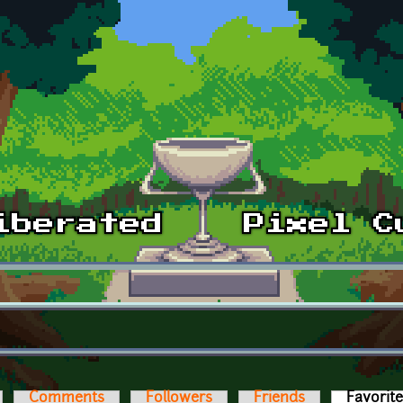
Comments
Followers
Friends
Favorit