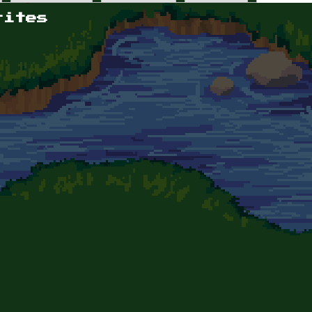
rites