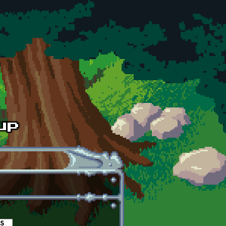
es
(active tab)