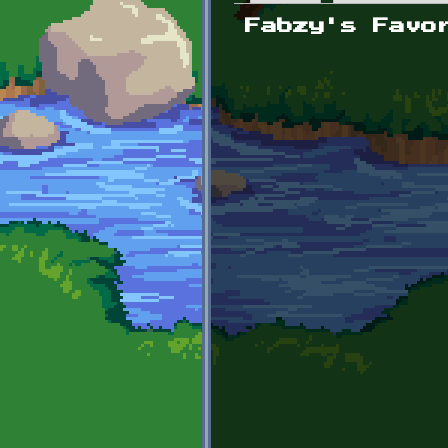
Primary tabs
Fabzy's Favo