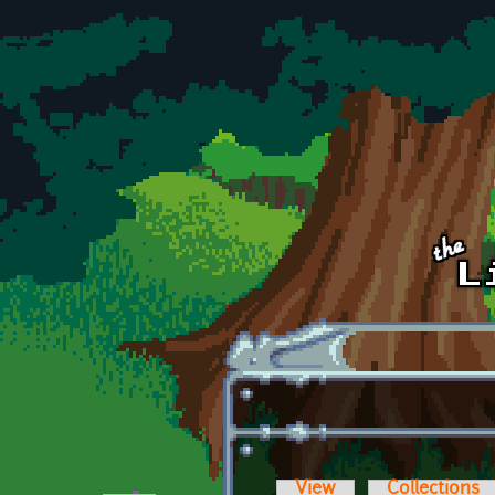
Skip to main content
View
Collections