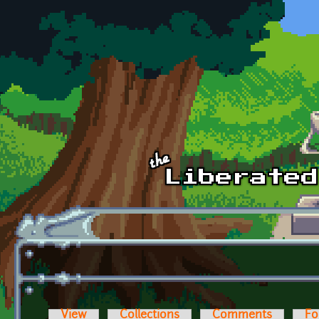
Skip to main content
View
Collections
Comments
Fo