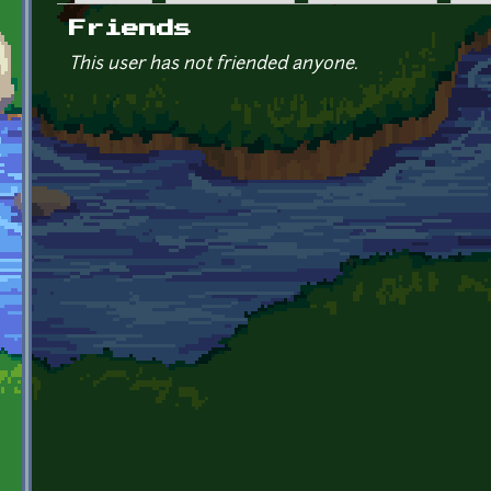
Primary tabs
Friends
This user has not friended anyone.