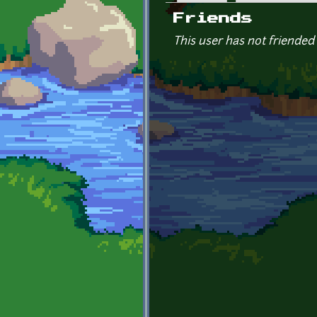
Primary tabs
Friends
This user has not friended