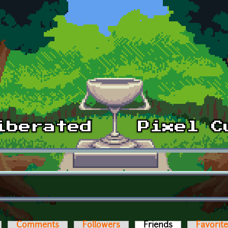
Comments
Followers
Friends
(active tab)
Favorit