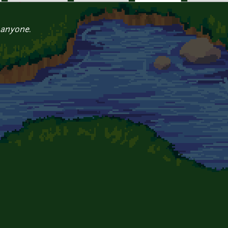
 anyone.