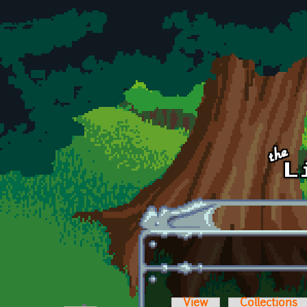
Skip to main content
View
Collections