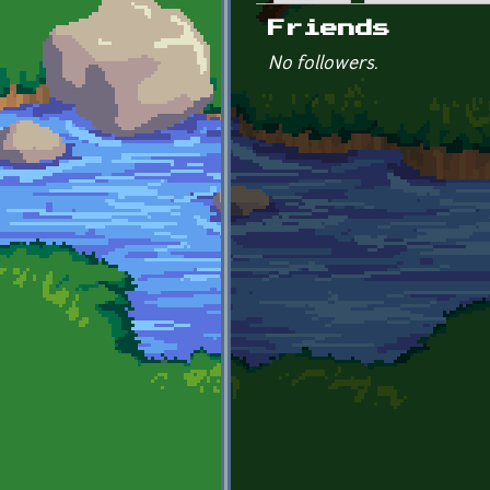
Primary tabs
Friends
No followers.