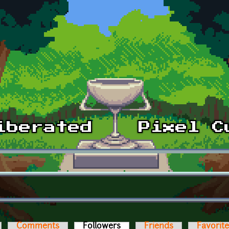
Comments
Followers
(active tab)
Friends
Favorit