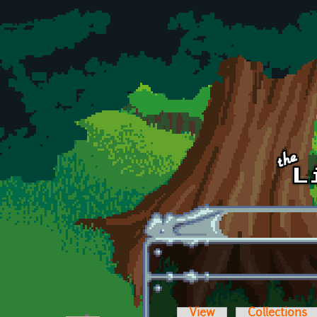
Skip to main content
View
Collections