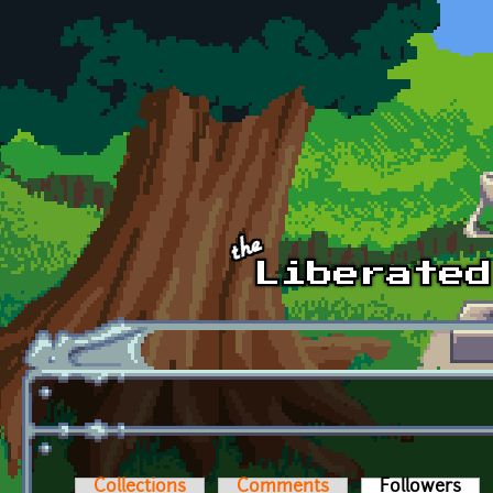
Skip to main content
Collections
Comments
Followers
(act