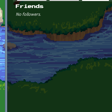
Primary tabs
Friends
No followers.