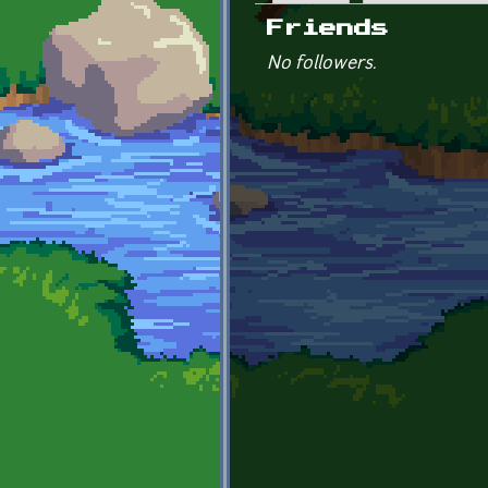
Primary tabs
Friends
No followers.