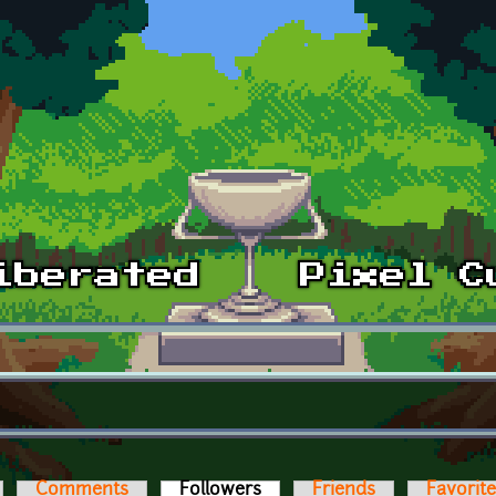
Comments
Followers
(active tab)
Friends
Favorit