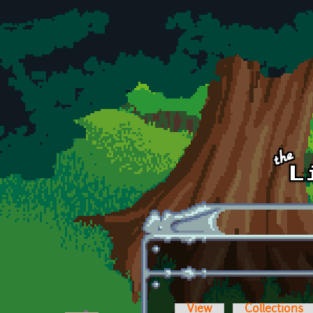
Skip to main content
View
Collections