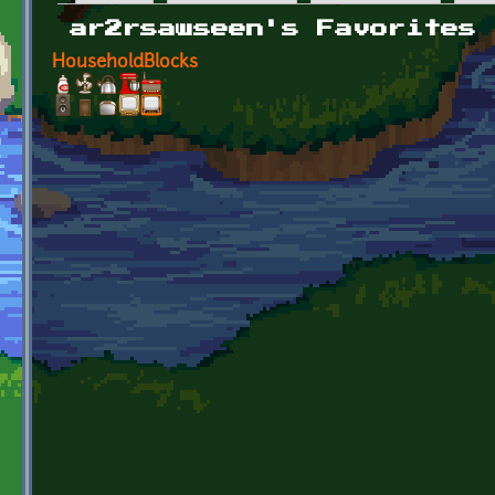
Primary tabs
ar2rsawseen's Favorites
HouseholdBlocks