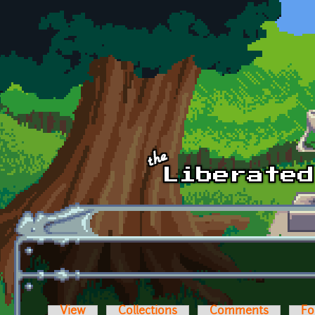
Skip to main content
View
Collections
Comments
Fo