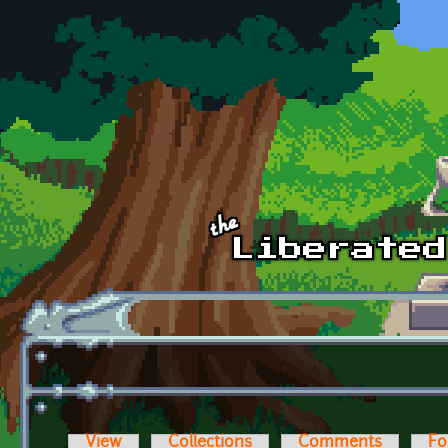
Skip to main content
View
Collections
Comments
Fo