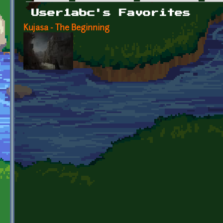
Primary tabs
User1abc's Favorites
Kujasa - The Beginning