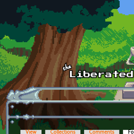
Skip to main content
View
Collections
Comments
Fo