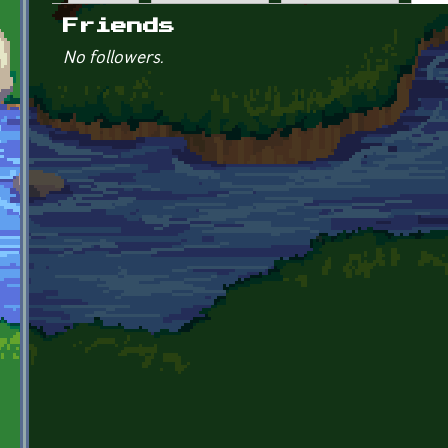
Primary tabs
Friends
No followers.