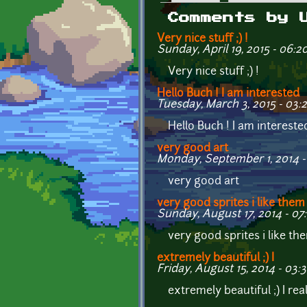
Primary tabs
Comments by 
Very nice stuff ;) !
Sunday, April 19, 2015 - 06:2
Very nice stuff ;) !
Hello Buch ! I am interested
Tuesday, March 3, 2015 - 03:
Hello Buch ! I am intereste
very good art
Monday, September 1, 2014 -
very good art
very good sprites i like them
Sunday, August 17, 2014 - 07
very good sprites i like the
extremely beautiful ;) I
Friday, August 15, 2014 - 03:3
extremely beautiful ;) I re