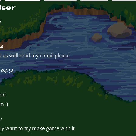
User
0
24
d as well read my e mail please
 04:32
:56
m :)
1
ally want to try make game with it