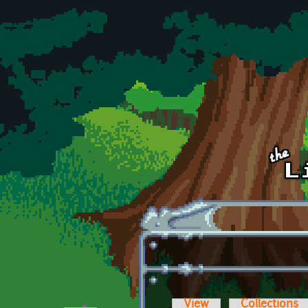
Skip to main content
View
Collections