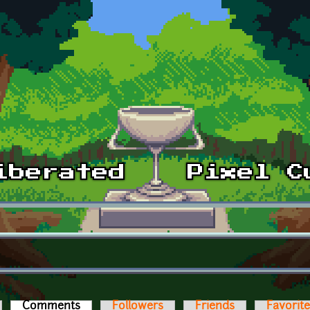
Comments
(active tab)
Followers
Friends
Favorit