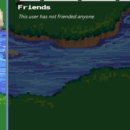
Primary tabs
Friends
This user has not friended anyone.