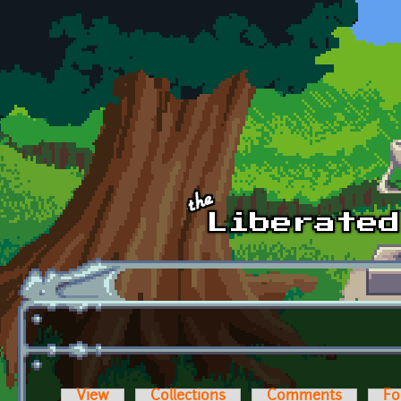
Skip to main content
View
Collections
Comments
Fo