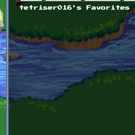
Primary tabs
tetriser016's Favorites