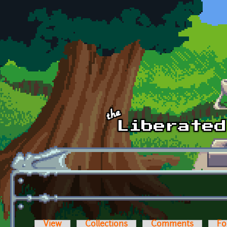
Skip to main content
View
Collections
Comments
Fo