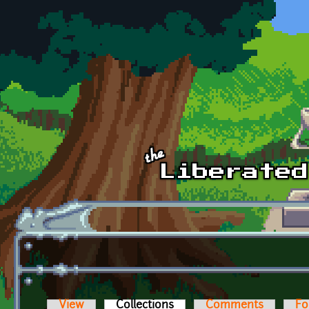
Skip to main content
View
Collections
(active tab)
Comments
Fo