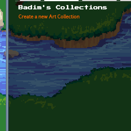
Primary tabs
Badim's Collections
Create a new Art Collection