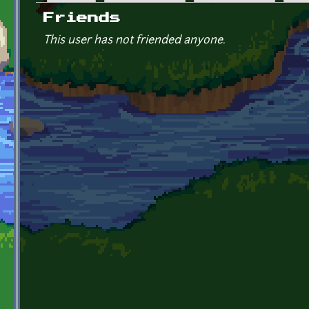
Primary tabs
Friends
This user has not friended anyone.