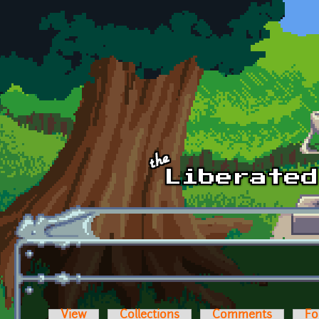
Skip to main content
View
Collections
Comments
Fo