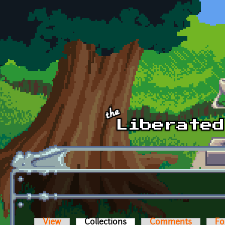
Skip to main content
View
Collections
(active tab)
Comments
Fo