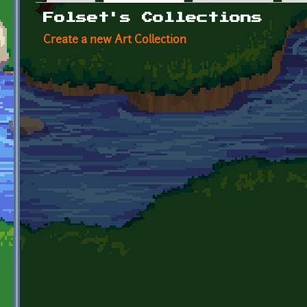
Primary tabs
Folset's Collections
Create a new Art Collection