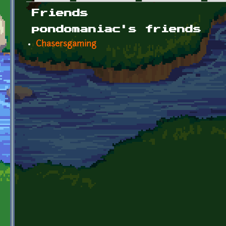
Primary tabs
Friends
pondomaniac's friends
Chasersgaming