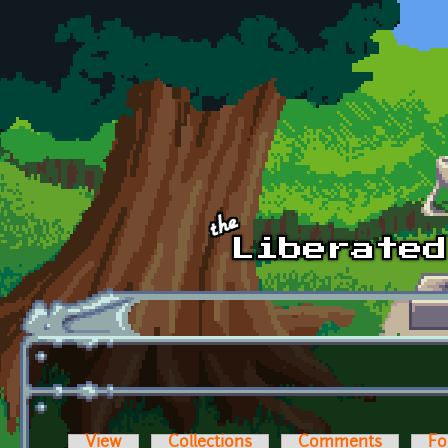
Skip to main content
View
Collections
Comments
Fo