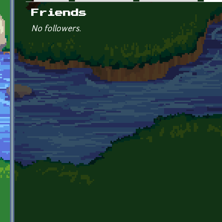
Primary tabs
Friends
No followers.