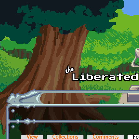
Skip to main content
View
Collections
Comments
Fo