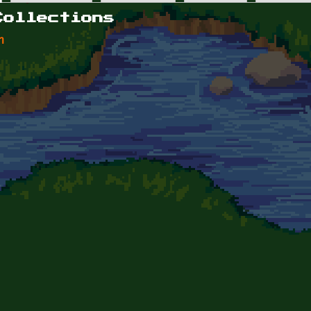
Collections
n