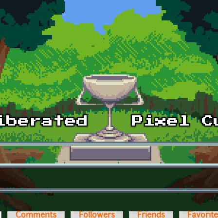
ctive tab)
Comments
Followers
Friends
Favorit