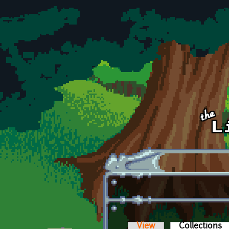
Skip to main content
View
Collections
(a