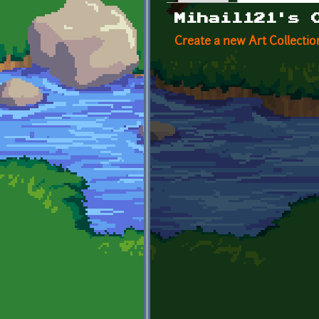
Primary tabs
Mihail121's 
Create a new Art Collectio