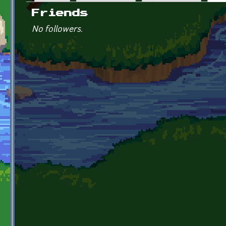
Primary tabs
Friends
No followers.