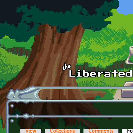
Skip to main content
View
Collections
Comments
Fo