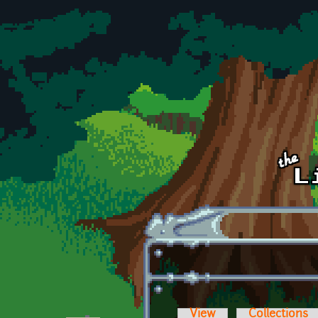
Skip to main content
View
Collections