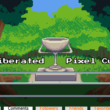
Comments
(active tab)
Followers
Friends
Favorit