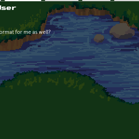
User
format for me as well?