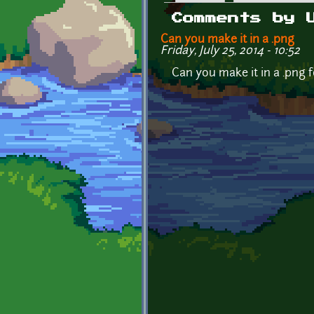
Primary tabs
Comments by 
Can you make it in a .png
Friday, July 25, 2014 - 10:52
Can you make it in a .png 