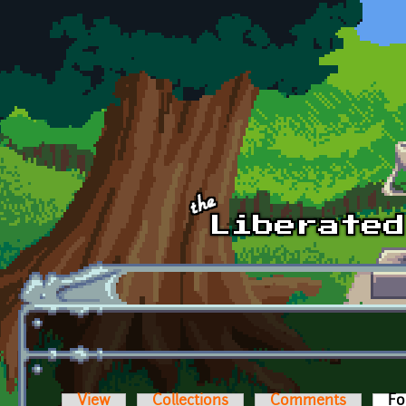
Skip to main content
View
Collections
Comments
Fo