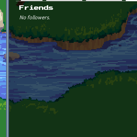
Primary tabs
Friends
No followers.