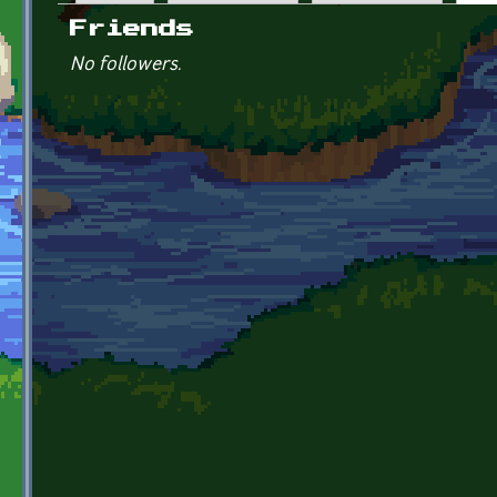
Primary tabs
Friends
No followers.