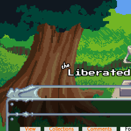
Skip to main content
View
Collections
Comments
Fo