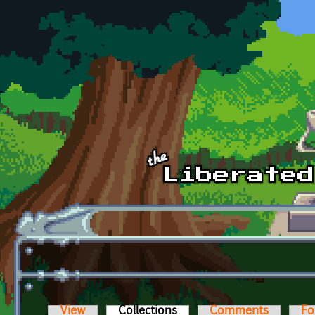
Skip to main content
View
Collections
(active tab)
Comments
Fo