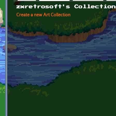
Primary tabs
zxretrosoft's Collection
Create a new Art Collection